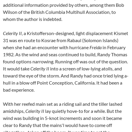
additional information provided by others, among them Bob
Wilson of the British Columbia Multihull Association, to
whom the author is indebted.
Celerity II
, a Kristofferson-designed, light displacement Kismet
31 was en route to Kosrae from Rabaul (Solomon Islands)
when she had an encounter with hurricane
Freida
in February
1982. As the wind and seas continued to build, Randy Thomas
found options narrowing. Running off was out of the question.
It would take
Celerity II
into a screen of low-lying atolls, and
toward the eye of the storm. And Randy had once tried lying a-
hull in a blow off Point Conception, California. It had been a
bad experience.
With her reefed main set as a riding sail and the tiller lashed
amidships,
Celerity II
lay quietly hove-to for a while. But the
wind was building in 5-knot increments and soon it became
clear to Randy that the mains'l would have to come off