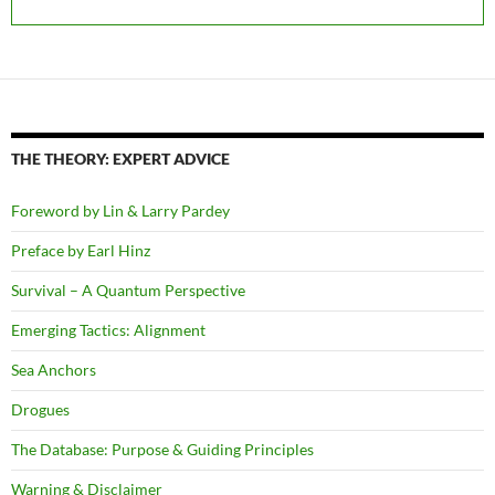
THE THEORY: EXPERT ADVICE
Foreword by Lin & Larry Pardey
Preface by Earl Hinz
Survival – A Quantum Perspective
Emerging Tactics: Alignment
Sea Anchors
Drogues
The Database: Purpose & Guiding Principles
Warning & Disclaimer