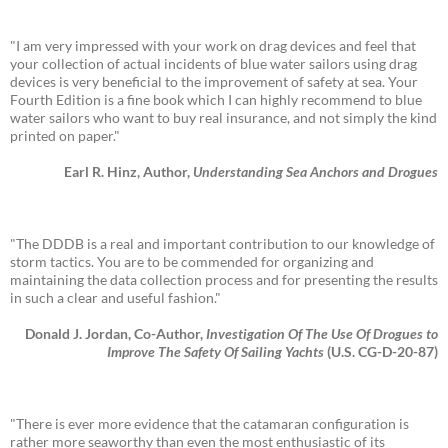
"I am very impressed with your work on drag devices and feel that
your collection of actual incidents of blue water sailors using drag
devices is very beneficial to the improvement of safety at sea. Your
Fourth Edition is a fine book which I can highly recommend to blue
water sailors who want to buy real insurance, and not simply the kind
printed on paper."
Earl R. Hinz, Author,
Understanding Sea Anchors and Drogues
"The DDDB is a real and important contribution to our knowledge of
storm tactics. You are to be commended for organizing and
maintaining the data collection process and for presenting the results
in such a clear and useful fashion."
Donald J. Jordan, Co-Author,
Investigation Of The Use Of Drogues to
Improve The Safety Of Sailing Yachts
(U.S. CG-D-20-87)
"There is ever more evidence that the catamaran configuration is
rather more seaworthy than even the most enthusiastic of its