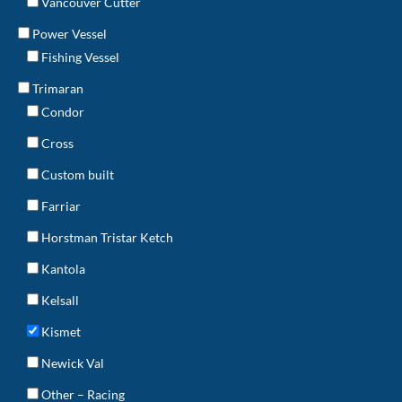
Vancouver Cutter
Power Vessel
Fishing Vessel
Trimaran
Condor
Cross
Custom built
Farriar
Horstman Tristar Ketch
Kantola
Kelsall
Kismet
Newick Val
Other – Racing