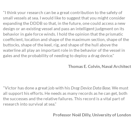
"I think your research can be a great contribution to the safety of
small vessels at sea. I would like to suggest that you might consider
expanding the DDDB so that, in the future, one could access a new
design or an existing vessel and pass an intelligent judgment on its
behavior in gale force winds. I hold the opinion that the prismatic
coefficient, location and shape of the maximum section, shape of the
buttocks, shape of the keel, rig, and shape of the hull above the
waterline all play an important role in the behavior of the vessel in
gales and the probability of needing to deploy a drag device."
Thomas E. Colvin, Naval Architect
"Victor has done a great job with his
Drag Device Data Base
. We must
all support his efforts. He needs as many records as he can get, both
the successes and the relative failures. This record is a vital part of
research into survival at sea."
Professor Noël Dilly, University of London