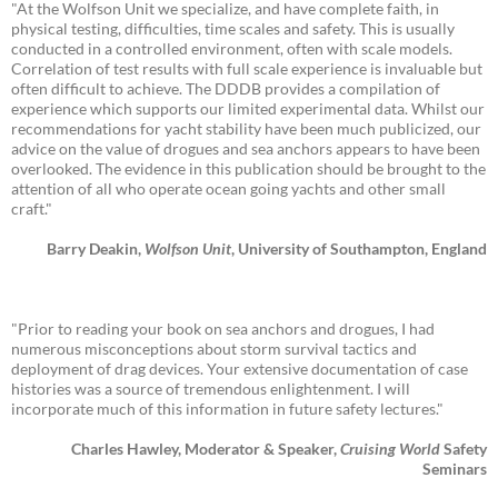
"At the Wolfson Unit we specialize, and have complete faith, in
physical testing, difficulties, time scales and safety. This is usually
conducted in a controlled environment, often with scale models.
Correlation of test results with full scale experience is invaluable but
often difficult to achieve. The DDDB provides a compilation of
experience which supports our limited experimental data. Whilst our
recommendations for yacht stability have been much publicized, our
advice on the value of drogues and sea anchors appears to have been
overlooked. The evidence in this publication should be brought to the
attention of all who operate ocean going yachts and other small
craft."
Barry Deakin,
Wolfson Unit
, University of Southampton, England
"Prior to reading your book on sea anchors and drogues, I had
numerous misconceptions about storm survival tactics and
deployment of drag devices. Your extensive documentation of case
histories was a source of tremendous enlightenment. I will
incorporate much of this information in future safety lectures."
Charles Hawley, Moderator & Speaker,
Cruising World
Safety
Seminars