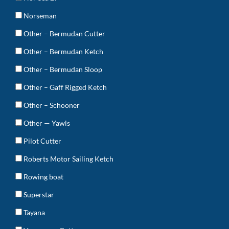
Norseman
Other – Bermudan Cutter
Other – Bermudan Ketch
Other – Bermudan Sloop
Other – Gaff Rigged Ketch
Other – Schooner
Other — Yawls
Pilot Cutter
Roberts Motor Sailing Ketch
Rowing boat
Superstar
Tayana