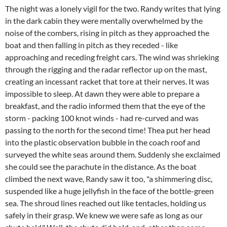
The night was a lonely vigil for the two. Randy writes that lying
in the dark cabin they were mentally overwhelmed by the
noise of the combers, rising in pitch as they approached the
boat and then falling in pitch as they receded - like
approaching and receding freight cars. The wind was shrieking
through the rigging and the radar reflector up on the mast,
creating an incessant racket that tore at their nerves. It was
impossible to sleep. At dawn they were able to prepare a
breakfast, and the radio informed them that the eye of the
storm - packing 100 knot winds - had re-curved and was
passing to the north for the second time! Thea put her head
into the plastic observation bubble in the coach roof and
surveyed the white seas around them. Suddenly she exclaimed
she could see the parachute in the distance. As the boat
climbed the next wave, Randy saw it too, "a shimmering disc,
suspended like a huge jellyfish in the face of the bottle-green
sea. The shroud lines reached out like tentacles, holding us
safely in their grasp. We knew we were safe as long as our