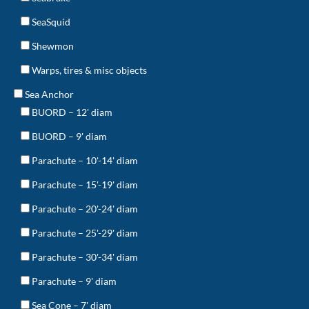
SeaSquid
Shewmon
Warps, tires & misc objects
Sea Anchor
BUORD – 12' diam
BUORD – 9' diam
Parachute – 10'-14' diam
Parachute – 15'-19' diam
Parachute – 20'-24' diam
Parachute – 25'-29' diam
Parachute – 30'-34' diam
Parachute – 9' diam
Sea Cone – 7' diam