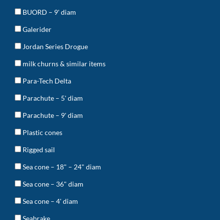
BUORD – 9' diam
Galerider
Jordan Series Drogue
milk churns & similar items
Para-Tech Delta
Parachute – 5' diam
Parachute – 9' diam
Plastic cones
Rigged sail
Sea cone – 18" – 24" diam
Sea cone – 36" diam
Sea cone – 4' diam
Seabrake