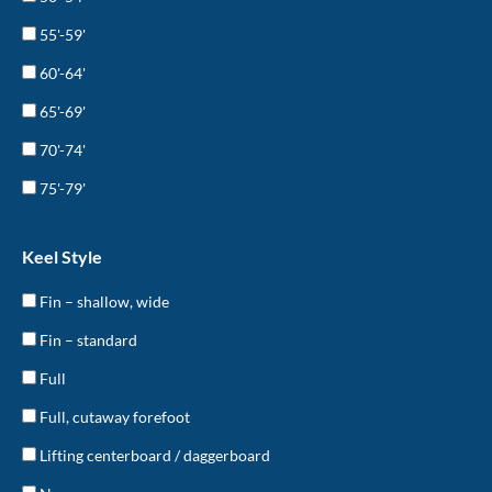
55'-59'
60'-64'
65'-69'
70'-74'
75'-79'
Keel Style
Fin – shallow, wide
Fin – standard
Full
Full, cutaway forefoot
Lifting centerboard / daggerboard