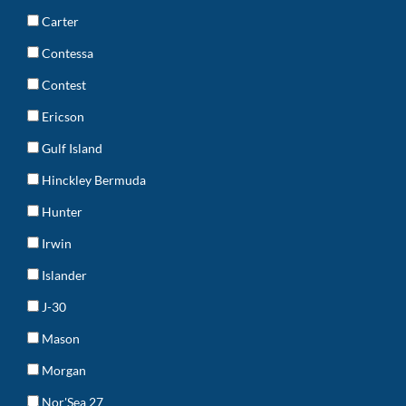
Carter
Contessa
Contest
Ericson
Gulf Island
Hinckley Bermuda
Hunter
Irwin
Islander
J-30
Mason
Morgan
Nor'Sea 27