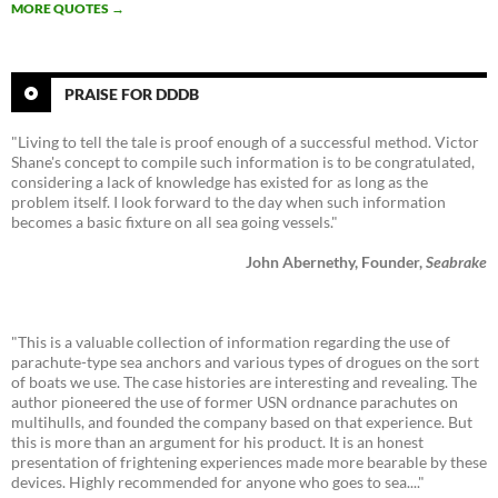
MORE QUOTES
→
PRAISE FOR DDDB
"Living to tell the tale is proof enough of a successful method. Victor
Shane's concept to compile such information is to be congratulated,
considering a lack of knowledge has existed for as long as the
problem itself. I look forward to the day when such information
becomes a basic fixture on all sea going vessels."
John Abernethy, Founder,
Seabrake
"This is a valuable collection of information regarding the use of
parachute-type sea anchors and various types of drogues on the sort
of boats we use. The case histories are interesting and revealing. The
author pioneered the use of former USN ordnance parachutes on
multihulls, and founded the company based on that experience. But
this is more than an argument for his product. It is an honest
presentation of frightening experiences made more bearable by these
devices. Highly recommended for anyone who goes to sea...."