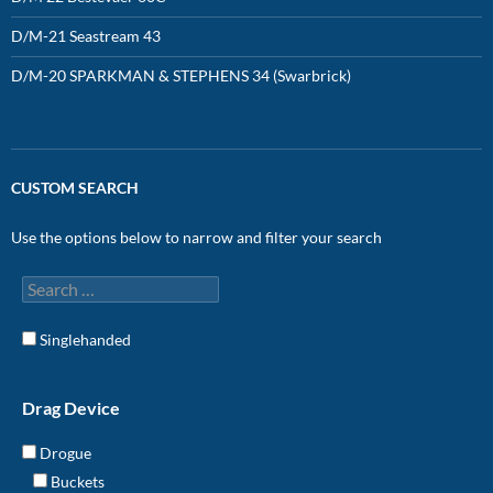
D/M-21 Seastream 43
D/M-20 SPARKMAN & STEPHENS 34 (Swarbrick)
CUSTOM SEARCH
Use the options below to narrow and filter your search
Singlehanded
Drag Device
Drogue
Buckets