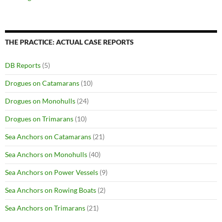
THE PRACTICE: ACTUAL CASE REPORTS
DB Reports
(5)
Drogues on Catamarans
(10)
Drogues on Monohulls
(24)
Drogues on Trimarans
(10)
Sea Anchors on Catamarans
(21)
Sea Anchors on Monohulls
(40)
Sea Anchors on Power Vessels
(9)
Sea Anchors on Rowing Boats
(2)
Sea Anchors on Trimarans
(21)