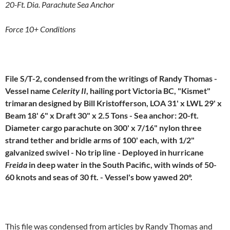
20-Ft. Dia. Parachute Sea Anchor
Force 10+ Conditions
File S/T-2, condensed from the writings of Randy Thomas -
Vessel name
Celerity II
, hailing port Victoria BC, "Kismet"
trimaran designed by Bill Kristofferson, LOA 31' x LWL 29' x
Beam 18' 6" x Draft 30" x 2.5 Tons - Sea anchor: 20-ft.
Diameter cargo parachute on 300' x 7/16" nylon three
strand tether and bridle arms of 100' each, with 1/2"
galvanized swivel - No trip line - Deployed in hurricane
Freida
in deep water in the South Pacific, with winds of 50-
60 knots and seas of 30 ft. - Vessel's bow yawed 20°.
This file was condensed from articles by Randy Thomas and