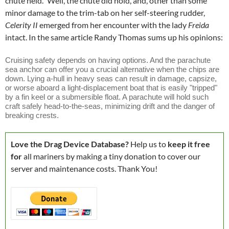
chute held." Well, the chute did hold, and, other than some
minor damage to the trim-tab on her self-steering rudder,
Celerity II
emerged from her encounter with the lady
Freida
intact. In the same article Randy Thomas sums up his opinions:
Cruising safety depends on having options. And the parachute
sea anchor can offer you a crucial alternative when the chips are
down. Lying a-hull in heavy seas can result in damage, capsize,
or worse aboard a light-displacement boat that is easily "tripped"
by a fin keel or a submersible float. A parachute will hold such
craft safely head-to-the-seas, minimizing drift and the danger of
breaking crests.
Love the Drag Device Database?
Help us to
keep it free
for
all mariners by making a tiny donation to cover our
server and maintenance costs. Thank You!