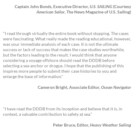
Captain John Bonds, Executive Director,
U.S. SAILING
(Courtesy
American Sailor
, The News Magazine of U.S. Sailing)
"I read through virtually the entire book without stopping. The cases
were fascinating. What really made the reading educational, however,
was your immediate analysis of each case. It is not the ultimate
success or lack of success that makes the case studies worthwhile,
but the factors leading to the result. I would think that anyone
considering a voyage offshore should read the DDDB before
selecting a sea anchor or drogue. I hope that the publishing of this
inspires more people to submit their case histories to you and
enlarge the base of information."
Cameron Bright, Associate Editor,
Ocean Navigator
"I have read the DDDB from its inception and believe that it is, in
context, a valuable contribution to safety at sea."
Peter Bruce, Editor,
Heavy Weather Sailing