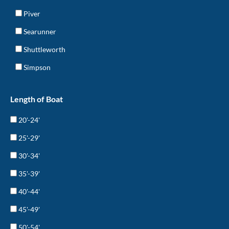
Piver
Searunner
Shuttleworth
Simpson
Length of Boat
20'-24'
25'-29'
30'-34'
35'-39'
40'-44'
45'-49'
50'-54'