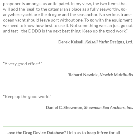
proponents amongst us anticipated. In my view, the two items that
will add the `seal' to the catamaran's place as a fully seaworthy, go-
anywhere yacht are the drogue and the sea-anchor. No serious trans-
ocean yacht should leave port without one. To go with the equipment
we need to know how best to use it. Not something we can just go out
and test - the DDDB is the next best thing. Keep up the good work."
Derek Kelsall,
Kelsall Yacht Designs, Ltd.
"A very good effort!"
Richard Newick,
Newick Multihulls
"Keep up the good work!"
Daniel C. Shewmon,
Shewmon Sea Anchors, Inc.
Love the Drag Device Database?
Help us to
keep it free for
all