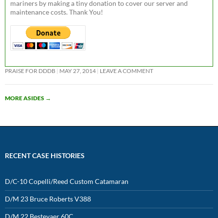
mariners by making a tiny donation to cover our server and
maintenance costs. Thank You!
PRAISE FOR DDDB
MAY 27, 2014
LEAVE A COMMENT
MORE ASIDES
→
RECENT CASE HISTORIES
D/C-10 Copelli/Reed Custom Catamaran
D/M 23 Bruce Roberts V388
D/M 22 Bestevaer 60C