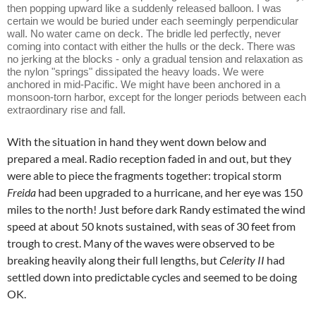
then popping upward like a suddenly released balloon. I was
certain we would be buried under each seemingly perpendicular
wall. No water came on deck. The bridle led perfectly, never
coming into contact with either the hulls or the deck. There was
no jerking at the blocks - only a gradual tension and relaxation as
the nylon "springs" dissipated the heavy loads. We were
anchored in mid-Pacific. We might have been anchored in a
monsoon-torn harbor, except for the longer periods between each
extraordinary rise and fall.
With the situation in hand they went down below and
prepared a meal. Radio reception faded in and out, but they
were able to piece the fragments together: tropical storm
Freida
had been upgraded to a hurricane, and her eye was 150
miles to the north! Just before dark Randy estimated the wind
speed at about 50 knots sustained, with seas of 30 feet from
trough to crest. Many of the waves were observed to be
breaking heavily along their full lengths, but
Celerity II
had
settled down into predictable cycles and seemed to be doing
OK.