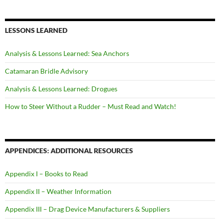
LESSONS LEARNED
Analysis & Lessons Learned: Sea Anchors
Catamaran Bridle Advisory
Analysis & Lessons Learned: Drogues
How to Steer Without a Rudder – Must Read and Watch!
APPENDICES: ADDITIONAL RESOURCES
Appendix I – Books to Read
Appendix II – Weather Information
Appendix III – Drag Device Manufacturers & Suppliers