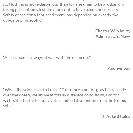
so. Nothing is more dangerous than for a seaman to be grudging in
taking precautions, lest they turn out to have been unnecessary.
Safety at sea, for a thousand years, has depended on exactly the
opposite philosophy."
Chester W. Nimitz,
Admiral, U.S. Navy
"At sea, man is always at war with the elements."
Anonymous
"When the wind rises to Force 10 or more, and the gray beards ride
over the ocean, we arrive at totally different conditions, and for
yachts it is battle for survival, as indeed it sometimes may be for big
ships."
K. Adlard Coles