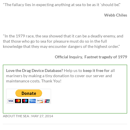
"The fallacy lies in expecting anything at sea to be as it `should be'."
Webb Chiles
"In the 1979 race, the sea showed that it can be a deadly enemy, and
that those who go to sea for pleasure must do so in the full
knowledge that they may encounter dangers of the highest order."
Official Inquiry, Fastnet tragedy of 1979
Love the Drag Device Database?
Help us to
keep it free for
all
mariners by making a tiny donation to cover our server and
maintenance costs. Thank You!
ABOUT THE SEA
MAY 27, 2014