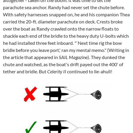
altogether - taken off the boom. It was time to set the
parachute sea anchor. Randy had never set the chute before.
With safety harnesses snapped on, he and his companion Thea
carried the 20-ft. diameter parachute on deck. Crests broke
over the boat as Randy crawled onto the narrow floats to
shackle each end of the bridle to the heavy duty U-bolts which
he had installed three feet inboard. "`Next time rig the bow
bridle before you leave port,' ran my mental memo." (Writing in
the article that appeared in
SAIL Magazine
). They dunked the
chute and watched, as the boat's drift payed out the 400' of
tether and bridle. But
Celerity II
continued to lie-ahull!