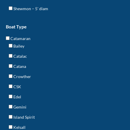
Shewmon – 5' diam
Boat Type
Catamaran
Bailey
Catalac
Catana
Crowther
CSK
Edel
Gemini
Island Spirit
Kelsall