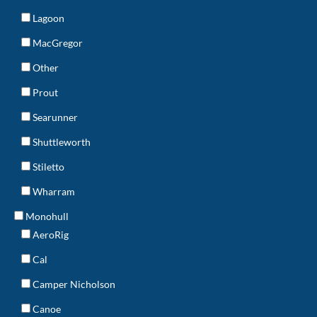
Lagoon
MacGregor
Other
Prout
Searunner
Shuttleworth
Stiletto
Wharram
Monohull
AeroRig
Cal
Camper Nicholson
Canoe