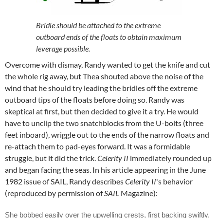
Bridle should be attached to the extreme
outboard ends of the floats to obtain maximum
leverage possible.
Overcome with dismay, Randy wanted to get the knife and cut
the whole rig away, but Thea shouted above the noise of the
wind that he should try leading the bridles off the extreme
outboard tips of the floats before doing so. Randy was
skeptical at first, but then decided to give it a try. He would
have to unclip the two snatchblocks from the U-bolts (three
feet inboard), wriggle out to the ends of the narrow floats and
re-attach them to pad-eyes forward. It was a formidable
struggle, but it did the trick.
Celerity II
immediately rounded up
and began facing the seas. In his article appearing in the June
1982 issue of SAIL, Randy describes
Celerity II
's behavior
(reproduced by permission of
SAIL
Magazine):
She bobbed easily over the upwelling crests, first backing swiftly,