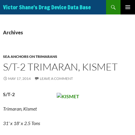
Search
Victor Shane's Drag Device Data Base
SKIP
PRIMAR
TO
MENU
CONTENT
Archives
SEA ANCHORS ON TRIMARANS
S/T-2 TRIMARAN, KISMET
MAY 17, 2014
LEAVE A COMMENT
S/T-2
Trimaran, Kismet
31' x 18' x 2.5 Tons