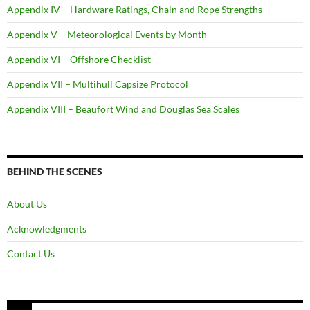
Appendix IV – Hardware Ratings, Chain and Rope Strengths
Appendix V – Meteorological Events by Month
Appendix VI – Offshore Checklist
Appendix VII – Multihull Capsize Protocol
Appendix VIII – Beaufort Wind and Douglas Sea Scales
BEHIND THE SCENES
About Us
Acknowledgments
Contact Us