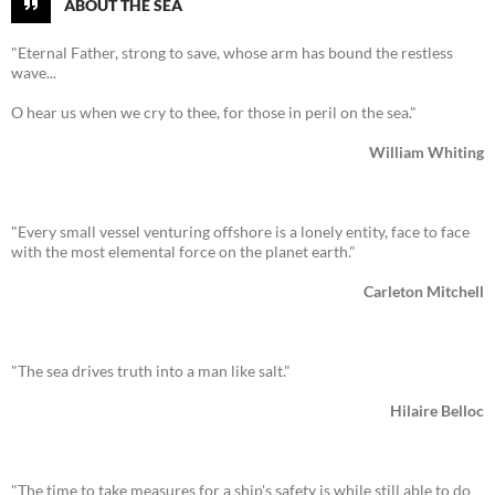
ABOUT THE SEA
"Eternal Father, strong to save, whose arm has bound the restless
wave...
O hear us when we cry to thee, for those in peril on the sea."
William Whiting
"Every small vessel venturing offshore is a lonely entity, face to face
with the most elemental force on the planet earth."
Carleton Mitchell
"The sea drives truth into a man like salt."
Hilaire Belloc
"The time to take measures for a ship's safety is while still able to do