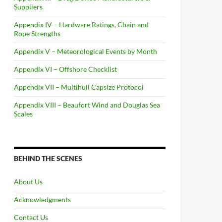
Suppliers
Appendix IV – Hardware Ratings, Chain and
Rope Strengths
Appendix V – Meteorological Events by Month
Appendix VI – Offshore Checklist
Appendix VII – Multihull Capsize Protocol
Appendix VIII – Beaufort Wind and Douglas Sea
Scales
BEHIND THE SCENES
About Us
Acknowledgments
Contact Us