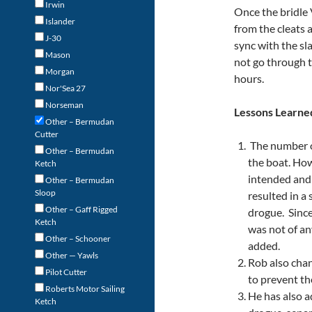
Irwin
Once the bridle
Islander
from the cleats 
J-30
sync with the sl
Mason
not go through t
Morgan
hours.
Nor'Sea 27
Norseman
Lessons Learne
Other – Bermudan
Cutter
The number of
Other – Bermudan
the boat. Ho
Ketch
intended and 
Other – Bermudan
Sloop
resulted in a
Other – Gaff Rigged
drogue. Since
Ketch
was not of an
Other – Schooner
added.
Other — Yawls
Rob also chan
Pilot Cutter
to prevent th
Roberts Motor Sailing
He has also a
Ketch