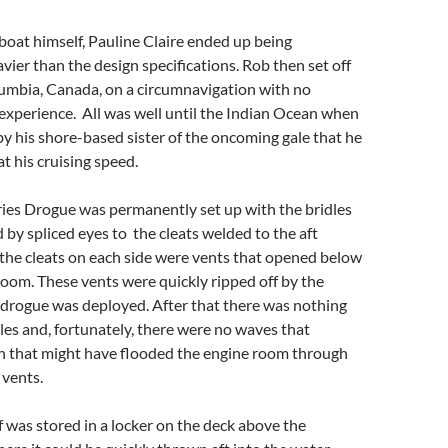
 boat himself, Pauline Claire ended up being
vier than the design specifications. Rob then set off
lumbia, Canada, on a circumnavigation with no
 experience. All was well until the Indian Ocean when
by his shore-based sister of the oncoming gale that he
t his cruising speed.
ries Drogue was permanently set up with the bridles
d by spliced eyes to the cleats welded to the aft
the cleats on each side were vents that opened below
room. These vents were quickly ripped off by the
 drogue was deployed. After that there was nothing
dles and, fortunately, there were no waves that
n that might have flooded the engine room through
 vents.
f was stored in a locker on the deck above the