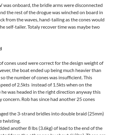
 V was onboard, the bridle arms were disconnected
and the rest of the drogue was winched on board in
ack from the waves, hand-tailing as the cones would
he self-tailer. Totaly recover time was maybe two
d
 cones used were correct for the design weight of
wever, the boat ended up being much heavier than
so the number of cones was insufficient. This
 speed of 2.5kts instead of 1.5kts when on the
 he was headed in the right direction anyway this
y concern. Rob has since had another 25 cones
ged the 3-strand bridles into double braid (25mm)
e twisting.
dded another 8 lbs (3.6kg) of lead to the end of the