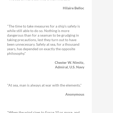
Hilaire Belloc
"The time to take measures for a ship's safety is
while still able to do so. Nothing is more
dangerous than for a seaman to be grudging in
taking precautions, lest they turn out to have
been unnecessary. Safety at sea, for a thousand
years, has depended on exactly the opposite
philosophy."
Chester W. Nimitz,
Admiral, U.S. Navy
"At sea, man is always at war with the elements."
Anonymous
"When the wind rises to Force 10 or more, and