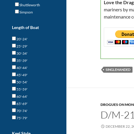
Love the Drag
Shuttleworth
mariners by ma
Simpson
maintenance c
Length of Boat
20'-24'
25'-29'
30'-34'
35'-39'
40'-44'
SINGLEHANDED
45'-49'
50'-54'
55'-59'
60'-64'
65'-69'
DROGUES ON MON
70'-74'
D/M-21
75'-79'
DECEMBER 22, 2
Keel Style