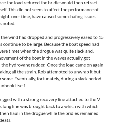
nce the load reduced the bridle would then retract
self. This did not seem to affect the performance of
ight, over time, have caused some chafing issues
s noted.
s the wind had dropped and progressively eased to 15
as continue to be large. Because the boat speed had
were times when the drogue was quite slack and,
ovement of the boat in the waves actually got
the hydrovane rudder. Once the load came on again
aking all the strain. Rob attempted to unwrap it but
 some. Eventually, fortunately, during a slack period
unhook itself.
igged with a strong recovery line attached to the V
his long line was brought back to a which with which
then haul in the drogue while the bridles remained
leats.