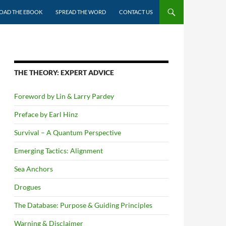
AD THE EBOOK
SPREAD THE WORD
CONTACT US
THE THEORY: EXPERT ADVICE
Foreword by Lin & Larry Pardey
Preface by Earl Hinz
Survival – A Quantum Perspective
Emerging Tactics: Alignment
Sea Anchors
Drogues
The Database: Purpose & Guiding Principles
Warning & Disclaimer