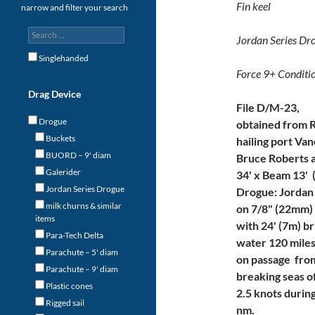
Fin keel
narrow and filter your search
Jordan Series Dr
Singlehanded
Force 9+ Conditi
Drag Device
File D/M-23,
Drogue
obtained from 
Buckets
hailing port Va
BUORD – 9' diam
Bruce Roberts a
Galerider
34' x Beam 13' (
Jordan Series Drogue
Drogue: Jordan
milk churns & similar
on 7/8" (22mm) 
items
with 24' (7m) b
Para-Tech Delta
water 120 mile
Parachute – 5' diam
on passage from
Parachute – 9' diam
breaking seas of
Plastic cones
2.5 knots durin
Rigged sail
nm.