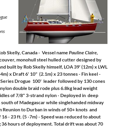
ogue
ons
Rob Skelly, Canada - Vessel name
Pauline Claire,
ncouver,
monohull steel hulled cutter designed by
nd built by Rob Skelly himself, LOA 39' (12m) x LWL
4m) x Draft 6' 10" (2.1m) x 23 tonnes - Fin keel -
 Series Drogue 100' leader followed by 130 cones
nylon double braid rode plus 6.8kg lead weight
ridles of 7/8" 3-strand nylon - Deployed in deep
s south of Madegascar while singlehanded midway
 Reunion to Durban in winds of 50+ knots and
 16 - 23 ft. (5 -7m) - Speed was reduced to about
g 36 hours of deployment. Total drift was about 70