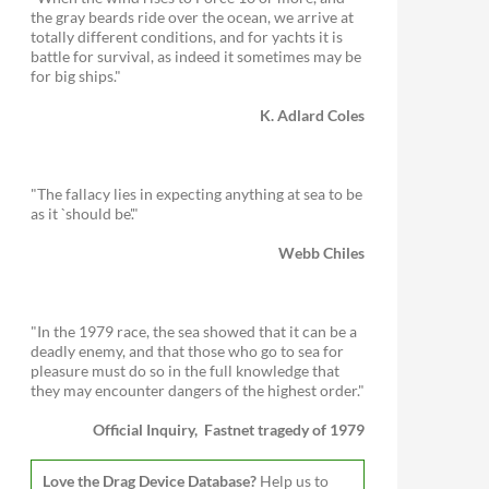
the gray beards ride over the ocean, we arrive at
totally different conditions, and for yachts it is
battle for survival, as indeed it sometimes may be
for big ships."
K. Adlard Coles
"The fallacy lies in expecting anything at sea to be
as it `should be'."
Webb Chiles
"In the 1979 race, the sea showed that it can be a
deadly enemy, and that those who go to sea for
pleasure must do so in the full knowledge that
they may encounter dangers of the highest order."
Official Inquiry, Fastnet tragedy of 1979
Love the Drag Device Database?
Help us to