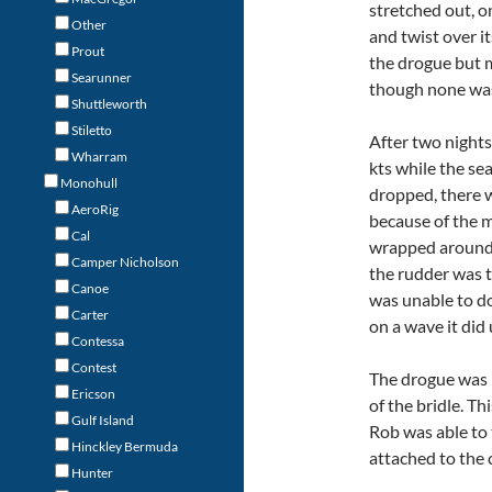
stretched out, o
Other
and twist over it
Prout
the drogue but m
Searunner
though none wa
Shuttleworth
Stiletto
After two night
Wharram
kts while the se
Monohull
dropped, there 
AeroRig
because of the m
Cal
wrapped around 
Camper Nicholson
the rudder was t
Canoe
was unable to do
Carter
on a wave it did 
Contessa
Contest
The drogue was r
Ericson
of the bridle. T
Gulf Island
Rob was able to 
Hinckley Bermuda
attached to the c
Hunter