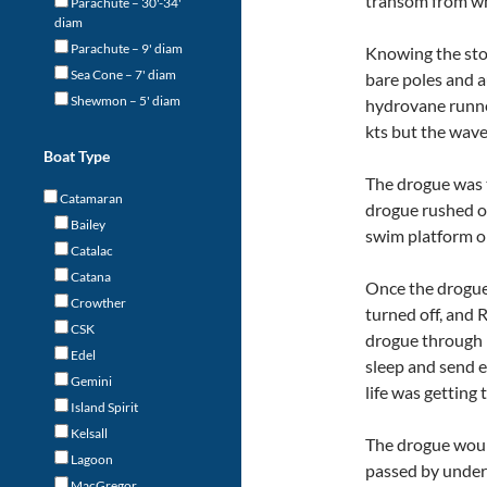
transom from whe
Parachute – 30'-34'
diam
Parachute – 9' diam
Knowing the st
Sea Cone – 7' diam
bare poles and a
Shewmon – 5' diam
hydrovane runne
kts but the wave
Boat Type
The drogue was 
Catamaran
drogue rushed ou
Bailey
swim platform o
Catalac
Catana
Once the drogue
Crowther
turned off, and 
CSK
drogue through 
Edel
sleep and send e
Gemini
life was getting t
Island Spirit
Kelsall
The drogue would
Lagoon
passed by undern
MacGregor