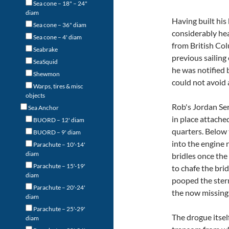
Sea cone – 18" – 24"
diam
Having built his
Sea cone – 36" diam
considerably hea
Sea cone – 4' diam
from British Co
Seabrake
previous sailing
SeaSquid
he was notified 
Shewmon
could not avoid a
Warps, tires & misc
objects
Rob's Jordan Se
Sea Anchor
in place attache
BUORD – 12' diam
quarters. Below 
BUORD – 9' diam
into the engine 
Parachute – 10'-14'
diam
bridles once the
Parachute – 15'-19'
to chafe the bri
diam
pooped the ster
Parachute – 20'-24'
the now missing
diam
Parachute – 25'-29'
The drogue itsel
diam