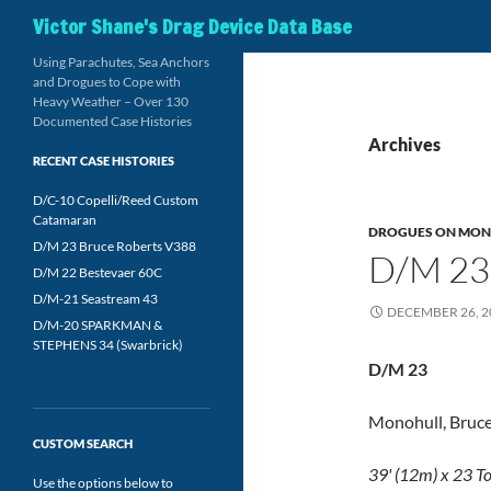
Search
Victor Shane's Drag Device Data Base
Using Parachutes, Sea Anchors
and Drogues to Cope with
Heavy Weather – Over 130
Documented Case Histories
Archives
RECENT CASE HISTORIES
D/C-10 Copelli/Reed Custom
Catamaran
DROGUES ON MON
D/M 23 Bruce Roberts V388
D/M 23
D/M 22 Bestevaer 60C
D/M-21 Seastream 43
DECEMBER 26, 2
D/M-20 SPARKMAN &
STEPHENS 34 (Swarbrick)
D/M 23
Monohull, Bruce
CUSTOM SEARCH
39' (12m) x 23 T
Use the options below to