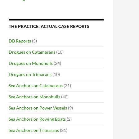
THE PRACTICE: ACTUAL CASE REPORTS
DB Reports
(5)
Drogues on Catamarans
(10)
Drogues on Monohulls
(24)
Drogues on Trimarans
(10)
Sea Anchors on Catamarans
(21)
Sea Anchors on Monohulls
(40)
Sea Anchors on Power Vessels
(9)
Sea Anchors on Rowing Boats
(2)
Sea Anchors on Trimarans
(21)