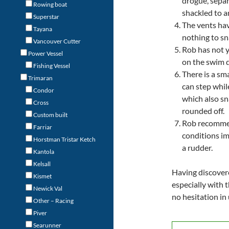
drogue, separ
Rowing boat
shackled to an
Superstar
The vents hav
Tayana
nothing to sn
Vancouver Cutter
Rob has not y
Power Vessel
on the swim 
Fishing Vessel
There is a s
Trimaran
can step whil
Condor
which also s
Cross
rounded off.
Custom built
Rob recommen
Farriar
conditions im
Horstman Tristar Ketch
a rudder.
Kantola
Kelsall
Having discovere
Kismet
especially with t
Newick Val
no hesitation in
Other – Racing
Piver
Searunner