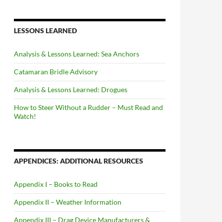
LESSONS LEARNED
Analysis & Lessons Learned: Sea Anchors
Catamaran Bridle Advisory
Analysis & Lessons Learned: Drogues
How to Steer Without a Rudder – Must Read and
Watch!
APPENDICES: ADDITIONAL RESOURCES
Appendix I – Books to Read
Appendix II – Weather Information
Appendix III – Drag Device Manufacturers &