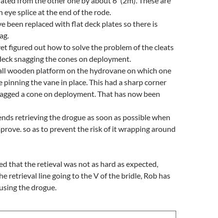
ated from the other one by about 6' (2m). These are
 eye splice at the end of the rode.
e been replaced with flat deck plates so there is
ag.
et figured out how to solve the problem of the cleats
deck snagging the cones on deployment.
mall wooden platform on the hydrovane on which one
e pinning the vane in place. This had a sharp corner
nagged a cone on deployment. That has now been
ds retrieving the drogue as soon as possible when
prove. so as to prevent the risk of it wrapping around
d that the retieval was not as hard as expected,
he retrieval line going to the V of the bridle, Rob has
 using the drogue.