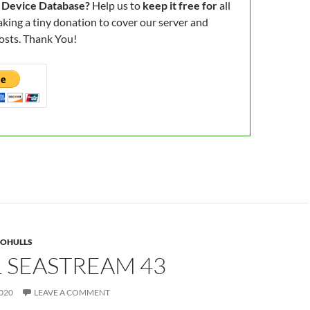
 Device Database?
Help us to
keep it free for
all
king a tiny donation to cover our server and
osts. Thank You!
OHULLS
 SEASTREAM 43
020
LEAVE A COMMENT