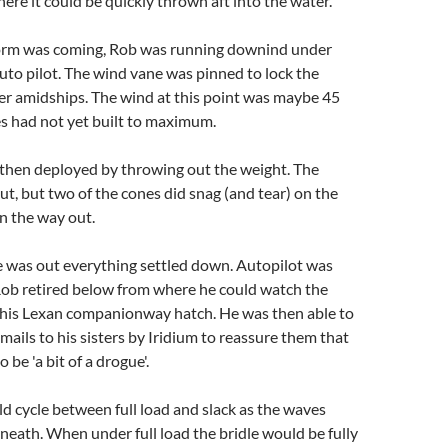
re it could be quickly thrown aft into the water.
orm was coming, Rob was running downind under
uto pilot. The wind vane was pinned to lock the
r amidships. The wind at this point was maybe 45
s had not yet built to maximum.
then deployed by throwing out the weight. The
t, but two of the cones did snag (and tear) on the
n the way out.
 was out everything settled down. Autopilot was
Rob retired below from where he could watch the
his Lexan companionway hatch. He was then able to
mails to his sisters by Iridium to reassure them that
o be 'a bit of a drogue'.
 cycle between full load and slack as the waves
eath. When under full load the bridle would be fully