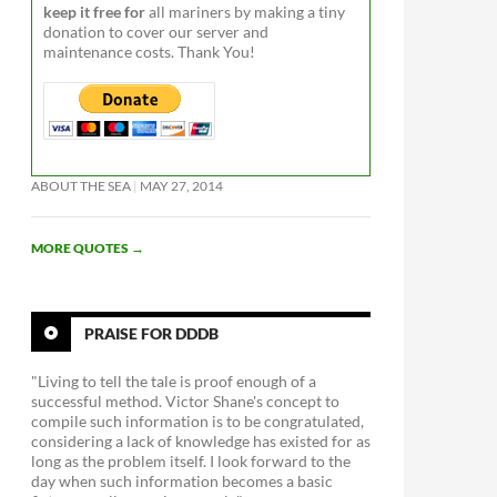
keep it free for
all mariners by making a tiny
donation to cover our server and
maintenance costs. Thank You!
ABOUT THE SEA
MAY 27, 2014
MORE QUOTES
→
PRAISE FOR DDDB
"Living to tell the tale is proof enough of a
successful method. Victor Shane's concept to
compile such information is to be congratulated,
considering a lack of knowledge has existed for as
long as the problem itself. I look forward to the
day when such information becomes a basic