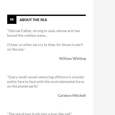
ABOUT THE SEA
"Eternal Father, strong to save, whose arm has
bound the restless wave...
O hear us when we cry to thee, for those in peril
on the sea."
William Whiting
"Every small vessel venturing offshore is a lonely
entity, face to face with the most elemental force
on the planet earth."
Carleton Mitchell
"The sea drives truth into a man like salt."