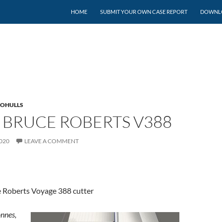
SKIP TO CONTENT
HOME
SUBMIT YOUR OWN CASE REPORT
DOWNLO
OHULLS
 BRUCE ROBERTS V388
020
LEAVE A COMMENT
 Roberts Voyage 388 cutter
onnes,