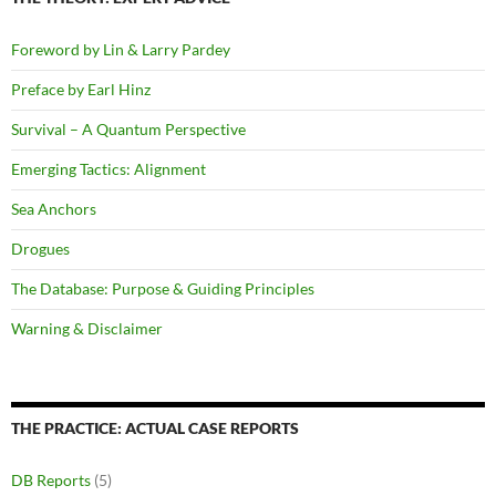
Foreword by Lin & Larry Pardey
Preface by Earl Hinz
Survival – A Quantum Perspective
Emerging Tactics: Alignment
Sea Anchors
Drogues
The Database: Purpose & Guiding Principles
Warning & Disclaimer
THE PRACTICE: ACTUAL CASE REPORTS
DB Reports
(5)