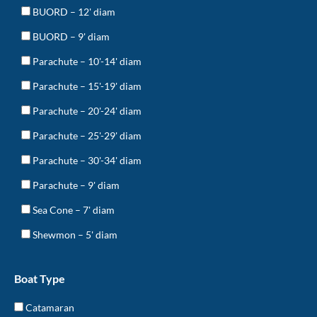
BUORD – 12' diam
BUORD – 9' diam
Parachute – 10'-14' diam
Parachute – 15'-19' diam
Parachute – 20'-24' diam
Parachute – 25'-29' diam
Parachute – 30'-34' diam
Parachute – 9' diam
Sea Cone – 7' diam
Shewmon – 5' diam
Boat Type
Catamaran