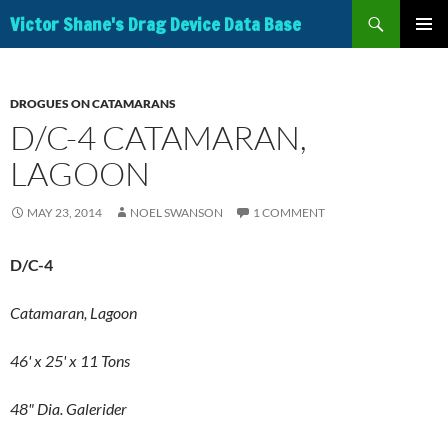
Search
Victor Shane's Drag Device Data Base
SKIP
PRIMAR
TO
MENU
CONTENT
DROGUES ON CATAMARANS
D/C-4 CATAMARAN,
LAGOON
MAY 23, 2014
NOEL SWANSON
1 COMMENT
D/C-4
Catamaran, Lagoon
46' x 25' x 11 Tons
48" Dia. Galerider