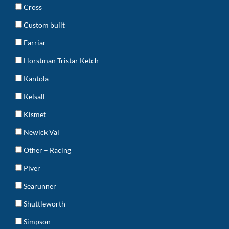
Cross
Custom built
Farriar
Horstman Tristar Ketch
Kantola
Kelsall
Kismet
Newick Val
Other – Racing
Piver
Searunner
Shuttleworth
Simpson