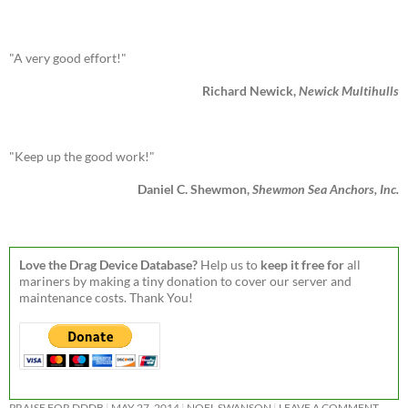
"A very good effort!"
Richard Newick,
Newick Multihulls
"Keep up the good work!"
Daniel C. Shewmon,
Shewmon Sea Anchors, Inc.
Love the Drag Device Database?
Help us to
keep it free for
all
mariners by making a tiny donation to cover our server and
maintenance costs. Thank You!
PRAISE FOR DDDB
MAY 27, 2014
NOEL SWANSON
LEAVE A COMMENT