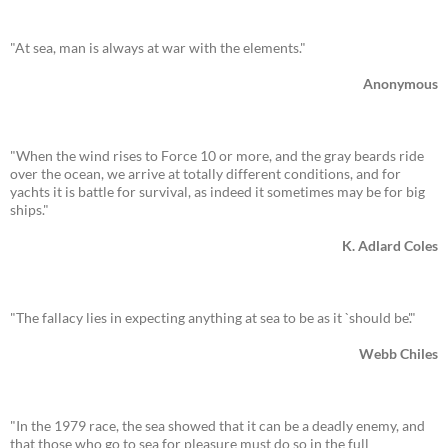
"At sea, man is always at war with the elements."
Anonymous
"When the wind rises to Force 10 or more, and the gray beards ride
over the ocean, we arrive at totally different conditions, and for
yachts it is battle for survival, as indeed it sometimes may be for big
ships."
K. Adlard Coles
"The fallacy lies in expecting anything at sea to be as it `should be'."
Webb Chiles
"In the 1979 race, the sea showed that it can be a deadly enemy, and
that those who go to sea for pleasure must do so in the full