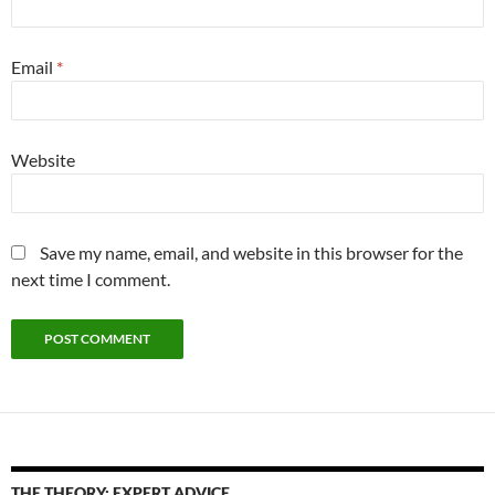
Email
*
Website
Save my name, email, and website in this browser for the
next time I comment.
THE THEORY: EXPERT ADVICE