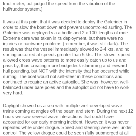
knot meter, but judged the speed from the vibration of the
hull/rudder system.)
It was at this point that it was decided to deploy the Galerider in
order to slow the boat down and prevent uncontrolled surfing. The
Galerider was deployed via a bridle and 2 x 100' lengths of rode.
Extreme care was taken in its deployment, but there were no
injuries or hardware problems (remember, it was still dark). The
result was that the vessel immediately slowed to 2-4 kts. and no
surfing occurred at speeds greater than 5 kts. This slower speed
allowed cross wave patterns to more easily catch up to us and
pass by, thus creating more bridgedeck slamming and leeward
hull pounding, but NOT with the intensity that had occurred while
surfing. The boat would not self-steer in these conditions and
continued to require an active autopilot. She was, however, well-
balanced under bare poles and the autopilot did not have to work
very hard.
Daylight showed us a sea with multiple well-developed wave
trains coming at angles off the beam and stern. During the next 12
hours we saw several wave interactions that could have
accounted for our early morning incident. However, it was never
repeated while under drogue. Speed and steering were well under
control. The yellow drogue could be seen (fully submerged at all