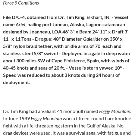
Force 9 Conditions
File D/C-4, obtained from Dr. Tim King, Elkhart, IN. - Vessel
name
Ariel
, hailing port Juneau, Alaska, Lagoon catamaran
designed by Jeanneau, LOA 46' 3" x Beam 24' 11" x Draft 3'
11" x 11 Tons - Drogue: 48" Diameter
Galerider
on 350' x
5/8" nylon braid tether, with bridle arms of 70' each and
stainless steel 5/8" swivel - Deployed in a gale in deep water
about 300 miles SW of Cape Finisterre, Spain, with winds of
40-45 knots and seas of 20 ft. - Vessel's stern yawed 10° -
Speed was reduced to about 3 knots during 24 hours of
deployment.
Dr. Tim King had a Valiant 41 monohull named
Foggy Mountain
.
In June 1989
Foggy Mountain
won a fifteen-round bare knuckle
fight with a life-threatening storm in the Gulf of Alaska. No
drag devices were used. It was a survival saga, with fatigue and