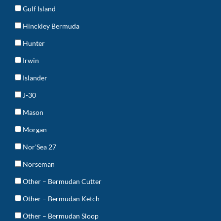
Gulf Island
Hinckley Bermuda
Hunter
Irwin
Islander
J-30
Mason
Morgan
Nor'Sea 27
Norseman
Other – Bermudan Cutter
Other – Bermudan Ketch
Other – Bermudan Sloop