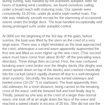
during surfing, was handled by the Autohelm autopilot. After 48
hours of building wind conditions, we found ourselves sailing
under a broad reach with maturing seas. Our speeds were
consistently 15-20 kts. under jib and/or triple-reefed main. The
ride was relatively smooth except for the slamming of occasional
waves under the bridge deck. The boat handled exceptionally well
during prolonged surfs under autopilot control.
At 0600 (on the beginning of the 3rd day of the gale), before
sunrise, the boat was lifted by the stern on the crest of a very
large wave. There was a slight hesitation as the boat approached
the crest, whereupon a second wave apparently augmented the
first one and lifted us even higher up the new crest. (This second
wave must have come from about 30-60° off the prevailing wave
direction). Three things then occurred. First, the now confused
breaking wave crest broke over the dinghy davits (the dinghy was
stored upside down on top of the davits) and crashed chaotically
into the cockpit (which rapidly drained off due to a well-designed
drain system). Secondly, the boat was turned sideways and
heeled some (10-25° ?) to starboard. The boat apparently then
slid sideways for a short distance, being carried on the breaking
crest of the wave, until the leeward hull and keel finally dug in.
Thirdly, poised as she was at the crest of a larger than normal
wave, she took off at an angle down the face of the wave and
reached a speed clearly in excess of 20 kts. (We did not see the