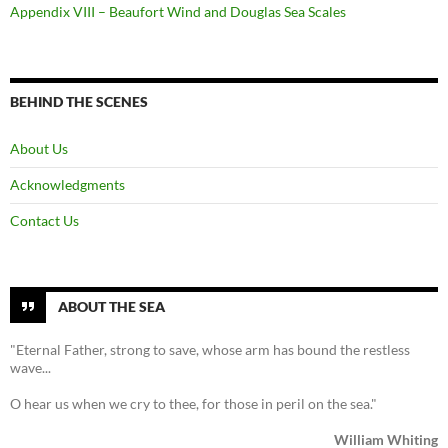
Appendix VIII – Beaufort Wind and Douglas Sea Scales
BEHIND THE SCENES
About Us
Acknowledgments
Contact Us
ABOUT THE SEA
"Eternal Father, strong to save, whose arm has bound the restless
wave...
O hear us when we cry to thee, for those in peril on the sea."
William Whiting