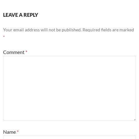
LEAVE A REPLY
Your email address will not be published.
Required fields are marked
*
Comment
*
Name
*