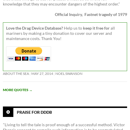
knowledge that they may encounter dangers of the highest order."
Official Inquiry, Fastnet tragedy of 1979
Love the Drag Device Database?
Help us to
keep it free for
all
mariners by making a tiny donation to cover our server and
maintenance costs. Thank You!
ABOUT THE SEA
MAY 27, 2014
NOEL SWANSON
MORE QUOTES
→
PRAISE FOR DDDB
"Living to tell the tale is proof enough of a successful method. Victor
Shane's concept to compile such information is to be congratulated,