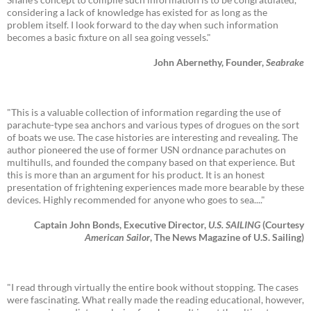
considering a lack of knowledge has existed for as long as the
problem itself. I look forward to the day when such information
becomes a basic fixture on all sea going vessels."
John Abernethy, Founder,
Seabrake
"This is a valuable collection of information regarding the use of
parachute-type sea anchors and various types of drogues on the sort
of boats we use. The case histories are interesting and revealing. The
author pioneered the use of former USN ordnance parachutes on
multihulls, and founded the company based on that experience. But
this is more than an argument for his product. It is an honest
presentation of frightening experiences made more bearable by these
devices. Highly recommended for anyone who goes to sea...."
Captain John Bonds, Executive Director,
U.S. SAILING
(Courtesy
American Sailor
, The News Magazine of U.S. Sailing)
"I read through virtually the entire book without stopping. The cases
were fascinating. What really made the reading educational, however,