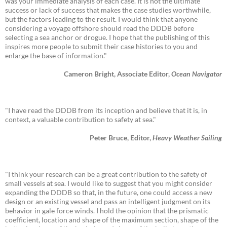
was your immediate analysis of each case. It is not the ultimate
success or lack of success that makes the case studies worthwhile,
but the factors leading to the result. I would think that anyone
considering a voyage offshore should read the DDDB before
selecting a sea anchor or drogue. I hope that the publishing of this
inspires more people to submit their case histories to you and
enlarge the base of information."
Cameron Bright, Associate Editor,
Ocean Navigator
"I have read the DDDB from its inception and believe that it is, in
context, a valuable contribution to safety at sea."
Peter Bruce, Editor,
Heavy Weather Sailing
"I think your research can be a great contribution to the safety of
small vessels at sea. I would like to suggest that you might consider
expanding the DDDB so that, in the future, one could access a new
design or an existing vessel and pass an intelligent judgment on its
behavior in gale force winds. I hold the opinion that the prismatic
coefficient, location and shape of the maximum section, shape of the