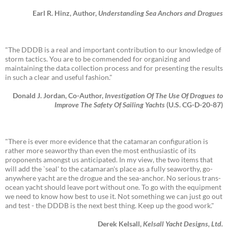
Earl R. Hinz, Author,
Understanding Sea Anchors and Drogues
"The DDDB is a real and important contribution to our knowledge of
storm tactics. You are to be commended for organizing and
maintaining the data collection process and for presenting the results
in such a clear and useful fashion."
Donald J. Jordan, Co-Author,
Investigation Of The Use Of Drogues to
Improve The Safety Of Sailing Yachts
(U.S. CG-D-20-87)
"There is ever more evidence that the catamaran configuration is
rather more seaworthy than even the most enthusiastic of its
proponents amongst us anticipated. In my view, the two items that
will add the `seal' to the catamaran's place as a fully seaworthy, go-
anywhere yacht are the drogue and the sea-anchor. No serious trans-
ocean yacht should leave port without one. To go with the equipment
we need to know how best to use it. Not something we can just go out
and test - the DDDB is the next best thing. Keep up the good work."
Derek Kelsall,
Kelsall Yacht Designs, Ltd.