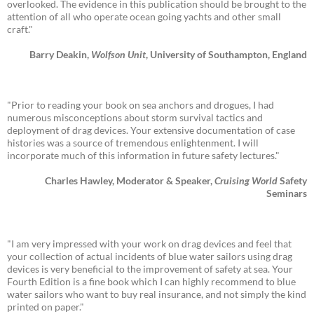
overlooked. The evidence in this publication should be brought to the
attention of all who operate ocean going yachts and other small
craft."
Barry Deakin,
Wolfson Unit
, University of Southampton, England
"Prior to reading your book on sea anchors and drogues, I had
numerous misconceptions about storm survival tactics and
deployment of drag devices. Your extensive documentation of case
histories was a source of tremendous enlightenment. I will
incorporate much of this information in future safety lectures."
Charles Hawley, Moderator & Speaker,
Cruising World
Safety
Seminars
"I am very impressed with your work on drag devices and feel that
your collection of actual incidents of blue water sailors using drag
devices is very beneficial to the improvement of safety at sea. Your
Fourth Edition is a fine book which I can highly recommend to blue
water sailors who want to buy real insurance, and not simply the kind
printed on paper."