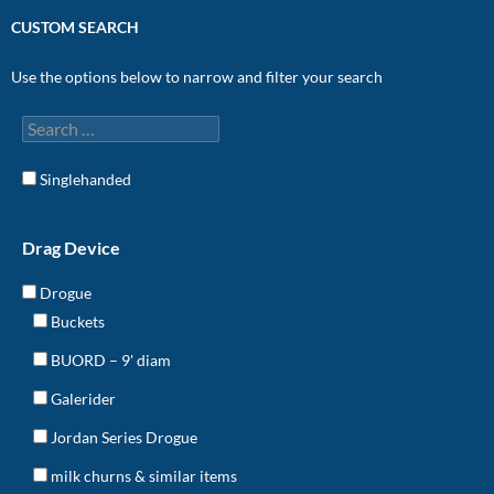
CUSTOM SEARCH
Use the options below to narrow and filter your search
Singlehanded
Drag Device
Drogue
Buckets
BUORD – 9' diam
Galerider
Jordan Series Drogue
milk churns & similar items