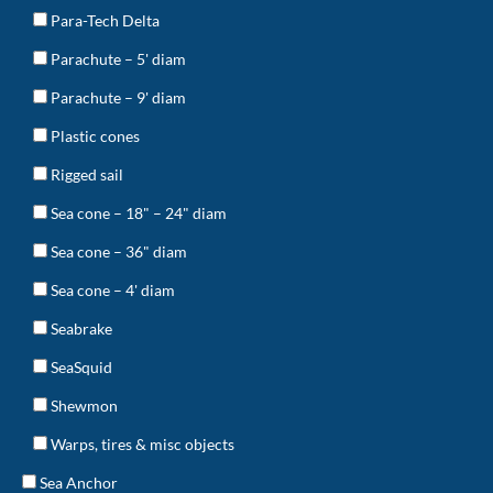
Para-Tech Delta
Parachute – 5' diam
Parachute – 9' diam
Plastic cones
Rigged sail
Sea cone – 18" – 24" diam
Sea cone – 36" diam
Sea cone – 4' diam
Seabrake
SeaSquid
Shewmon
Warps, tires & misc objects
Sea Anchor