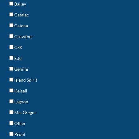
Bailey
Catalac
Catana
Crowther
CSK
Edel
Gemini
Island Spirit
Kelsall
Lagoon
MacGregor
Other
Prout