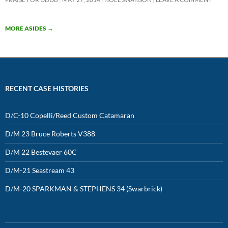
MORE ASIDES
→
RECENT CASE HISTORIES
D/C-10 Copelli/Reed Custom Catamaran
D/M 23 Bruce Roberts V388
D/M 22 Bestevaer 60C
D/M-21 Seastream 43
D/M-20 SPARKMAN & STEPHENS 34 (Swarbrick)