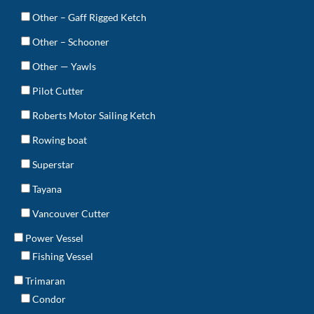
Other – Gaff Rigged Ketch
Other – Schooner
Other — Yawls
Pilot Cutter
Roberts Motor Sailing Ketch
Rowing boat
Superstar
Tayana
Vancouver Cutter
Power Vessel
Fishing Vessel
Trimaran
Condor