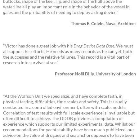
buttocks, shape of the keel, rig, and shape of the hull above the
waterline all play an important role in the behavior of the vessel in
gales and the probability of needing to deploy a drag device."
Thomas E. Colvin, Naval Architect
"Victor has done a great job with his
Drag Device Data Base
. We must
all support his efforts. He needs as many records as he can get, both
the successes and the relative failures. This record is a vital part of
research into survival at sea."
Professor Noël Dilly, University of London
"At the Wolfson Unit we specialize, and have complete faith, in
physical testing, difficulties, time scales and safety. This is usually
conducted in a controlled environment, often with scale models.
Correlation of test results with full scale experience is invaluable but
often difficult to achieve. The DDDB provides a compilation of
experience which supports our limited experimental data. Whilst our
recommendations for yacht stability have been much publicized, our
advice on the value of drogues and sea anchors appears to have been