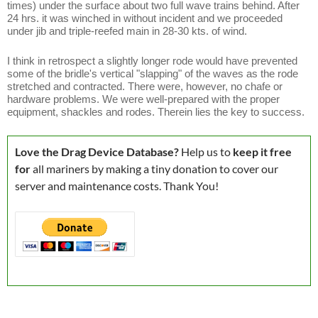
times) under the surface about two full wave trains behind. After
24 hrs. it was winched in without incident and we proceeded
under jib and triple-reefed main in 28-30 kts. of wind.
I think in retrospect a slightly longer rode would have prevented
some of the bridle's vertical "slapping" of the waves as the rode
stretched and contracted. There were, however, no chafe or
hardware problems. We were well-prepared with the proper
equipment, shackles and rodes. Therein lies the key to success.
Love the Drag Device Database?
Help us to
keep it free
for
all mariners by making a tiny donation to cover our
server and maintenance costs. Thank You!