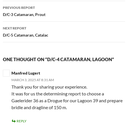
Post
PREVIOUS REPORT
navigation
D/C-3 Catamaran, Prout
NEXT REPORT
D/C-5 Catamaran, Catalac
ONE THOUGHT ON “D/C-4 CATAMARAN, LAGOON”
Manfred Lugert
MARCH 3, 2025 AT 8:31 AM
Thank you for sharing your experience.
It was for us the determining report to choose a
Gaelerider 36 as a Drogue for our Lagoon 39 and prepare
bridle and dragline of 150 m.
REPLY