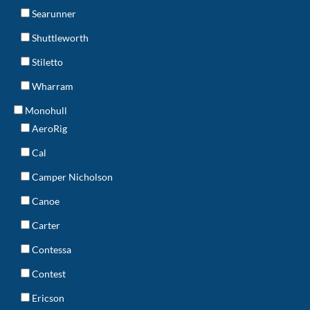
Searunner
Shuttleworth
Stiletto
Wharram
Monohull
AeroRig
Cal
Camper Nicholson
Canoe
Carter
Contessa
Contest
Ericson