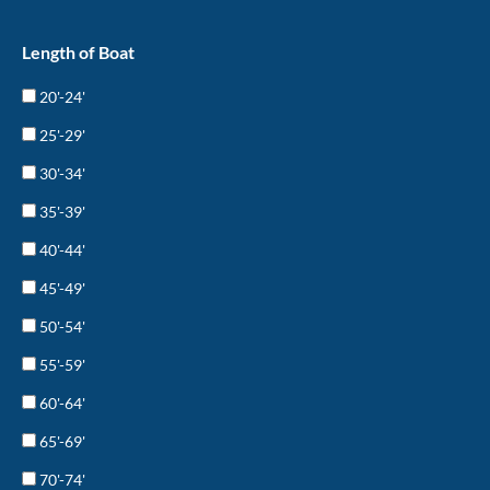
Length of Boat
20'-24'
25'-29'
30'-34'
35'-39'
40'-44'
45'-49'
50'-54'
55'-59'
60'-64'
65'-69'
70'-74'