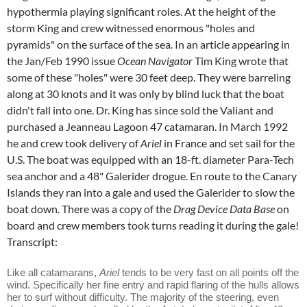
hypothermia playing significant roles. At the height of the
storm King and crew witnessed enormous "holes and
pyramids" on the surface of the sea. In an article appearing in
the Jan/Feb 1990 issue
Ocean Navigator
Tim King wrote that
some of these "holes" were 30 feet deep. They were barreling
along at 30 knots and it was only by blind luck that the boat
didn't fall into one. Dr. King has since sold the Valiant and
purchased a Jeanneau Lagoon 47 catamaran. In March 1992
he and crew took delivery of
Ariel
in France and set sail for the
U.S. The boat was equipped with an 18-ft. diameter Para-Tech
sea anchor and a 48" Galerider drogue. En route to the Canary
Islands they ran into a gale and used the Galerider to slow the
boat down. There was a copy of the
Drag Device Data Base
on
board and crew members took turns reading it during the gale!
Transcript:
Like all catamarans,
Ariel
tends to be very fast on all points off the
wind. Specifically her fine entry and rapid flaring of the hulls allows
her to surf without difficulty. The majority of the steering, even