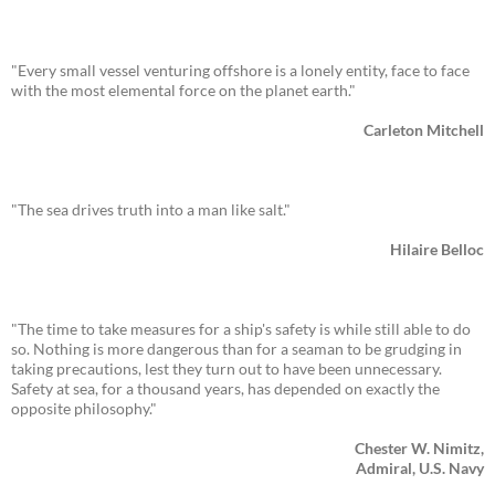
"Every small vessel venturing offshore is a lonely entity, face to face
with the most elemental force on the planet earth."
Carleton Mitchell
"The sea drives truth into a man like salt."
Hilaire Belloc
"The time to take measures for a ship's safety is while still able to do
so. Nothing is more dangerous than for a seaman to be grudging in
taking precautions, lest they turn out to have been unnecessary.
Safety at sea, for a thousand years, has depended on exactly the
opposite philosophy."
Chester W. Nimitz,
Admiral, U.S. Navy