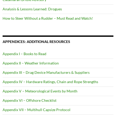
Analysis & Lessons Learned: Drogues
How to Steer Without a Rudder – Must Read and Watch!
APPENDICES: ADDITIONAL RESOURCES
Appendix I – Books to Read
Appendix II – Weather Information
Appendix III – Drag Device Manufacturers & Suppliers
Appendix IV – Hardware Ratings, Chain and Rope Strengths
Appendix V – Meteorological Events by Month
Appendix VI – Offshore Checklist
Appendix VII – Multihull Capsize Protocol