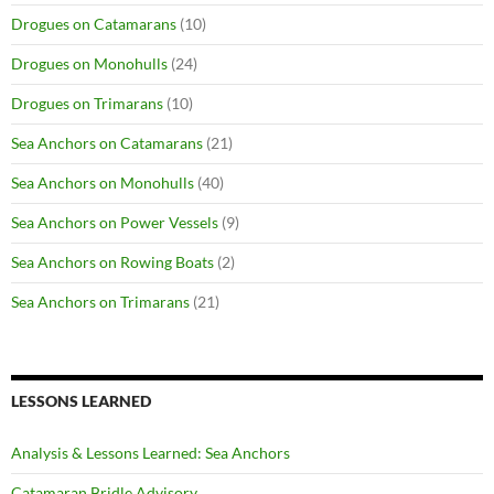
Drogues on Catamarans
(10)
Drogues on Monohulls
(24)
Drogues on Trimarans
(10)
Sea Anchors on Catamarans
(21)
Sea Anchors on Monohulls
(40)
Sea Anchors on Power Vessels
(9)
Sea Anchors on Rowing Boats
(2)
Sea Anchors on Trimarans
(21)
LESSONS LEARNED
Analysis & Lessons Learned: Sea Anchors
Catamaran Bridle Advisory